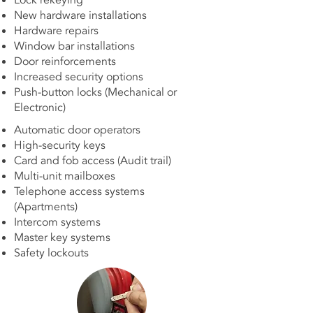
Lock rekeying
New hardware installations
Hardware repairs
Window bar installations
Door reinforcements
Increased security options
Push-button locks (Mechanical or
Electronic)
Automatic door operators
High-security keys
Card and fob access (Audit trail)
Multi-unit mailboxes
Telephone access systems
(Apartments)
Intercom systems
Master key systems
Safety lockouts