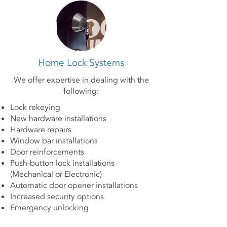
Home Lock Systems
We offer expertise in dealing with the
following:
Lock rekeying
New hardware installations
Hardware repairs
Window bar installations
Door reinforcements
Push-button lock installations
(Mechanical or Electronic)
Automatic door opener installations
Increased security options
Emergency unlocking