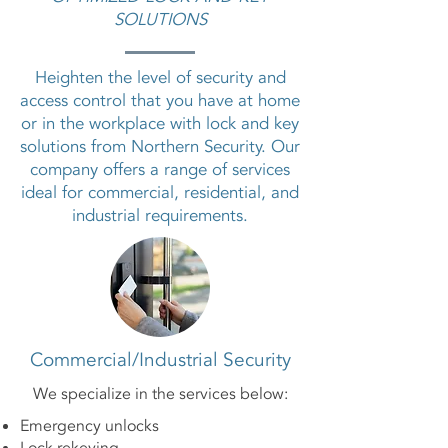
SOLUTIONS
Heighten the level of security and
access control that you have at home
or in the workplace with lock and key
solutions from Northern Security. Our
company offers a range of services
ideal for commercial, residential, and
industrial requirements.
Commercial/Industrial Security
We specialize in the services below:
Emergency unlocks