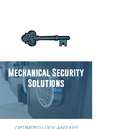
Mechanical Security
Solutions
OPTIMIZED LOCK AND KEY