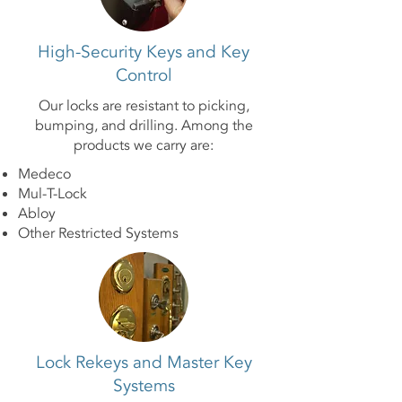
High-Security Keys and Key
Control
Our locks are resistant to picking,
bumping, and drilling. Among the
products we carry are:
Medeco
Mul-T-Lock
Abloy
Other Restricted Systems
Lock Rekeys and Master Key
Systems