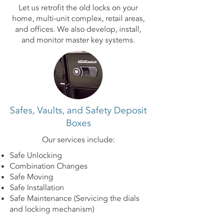
Let us retrofit the old locks on your
home, multi-unit complex, retail areas,
and offices. We also develop, install,
and monitor master key systems.
Safes, Vaults, and Safety Deposit
Boxes
Our services include:
Safe Unlocking
Combination Changes
Safe Moving
Safe Installation
Safe Maintenance (Servicing the dials
and locking mechanism)